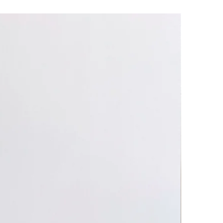
heat! Use caution when handling