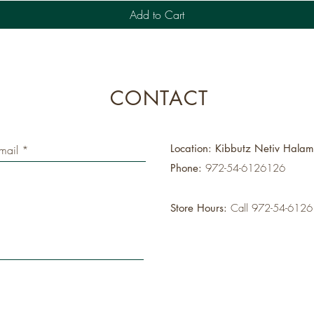
Add to Cart
CONTACT
Location: Kibbutz Netiv Hala
Phone:
972-54-6126126
Store Hours:
Call 972-54-612