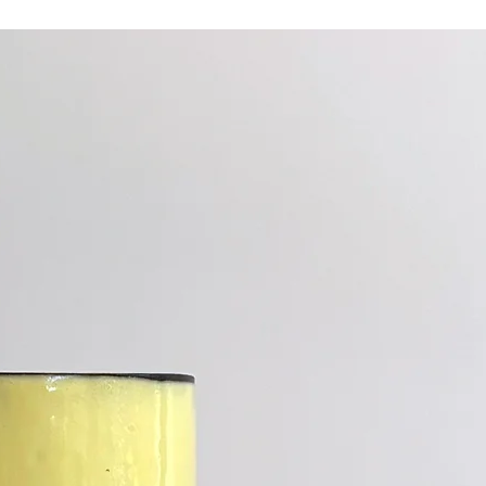
Ceramic retains 
heated piece.