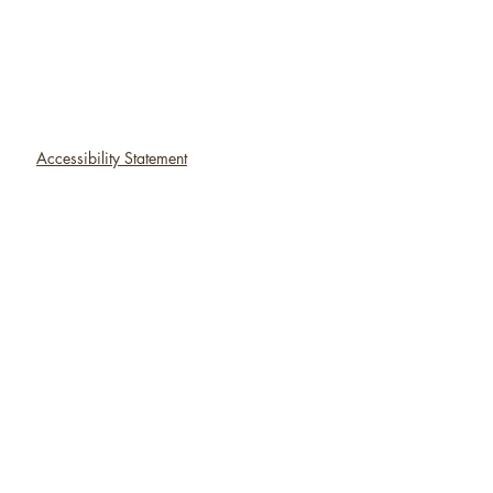
Accessibility Statement