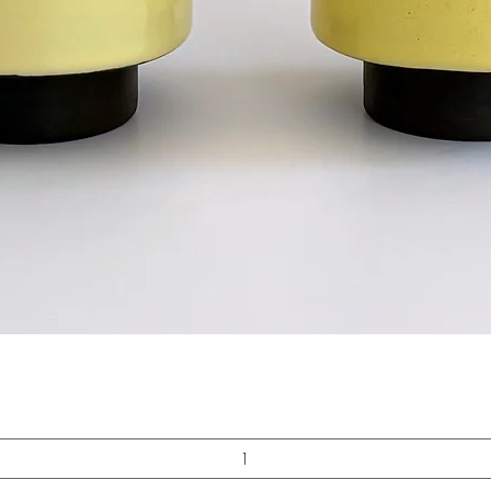
Quick View