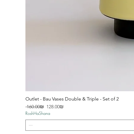
Outlet - Bau Vases Double & Triple - Set of 2
Regular Price
Sale Price
‏160.00 ‏₪
‏128.00 ‏₪
RoshHaShana