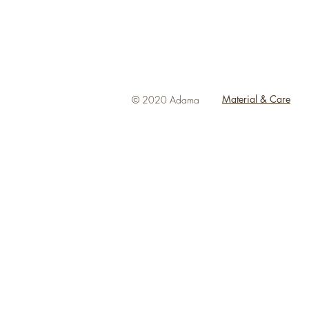
Material & Care
© 2020 Adama