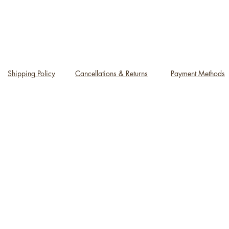
Shipping Policy
Cancellations & Returns
Payment Methods