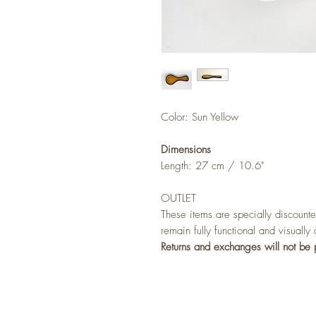
Color: Sun Yellow
Dimensions
Length: 27 cm / 10.6"
OUTLET
These items are specially discounte
remain fully functional and visually
Returns and exchanges will not be 