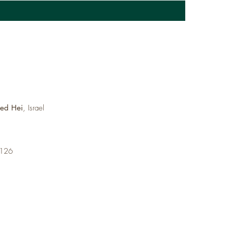
med Hei
, Israel
6126