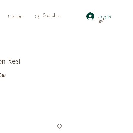
Contact
Log In
on Rest
r
Sale
‏80.00 ‏₪
Price