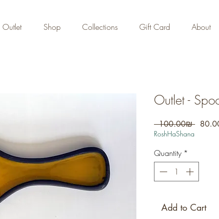
FREE DOMESTIC SHIPPING
on orders over 700 NIS
Outlet
Shop
Collections
Gift Card
About
Outlet - Spo
Regula
 ‏100.00 ‏₪ 
Price
RoshHaShana
Quantity
*
Add to Cart