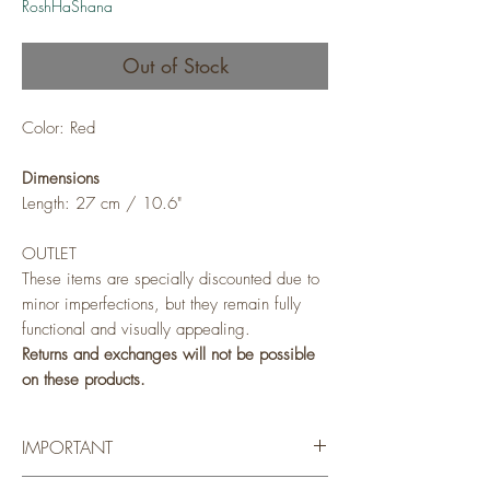
RoshHaShana
Out of Stock
Color: Red
Dimensions
Length: 27 cm / 10.6"
OUTLET
These items are specially discounted due to
minor imperfections, but they remain fully
functional and visually appealing.
Returns and exchanges will not be possible
on these products.
IMPORTANT
Adama's products are handcrafted