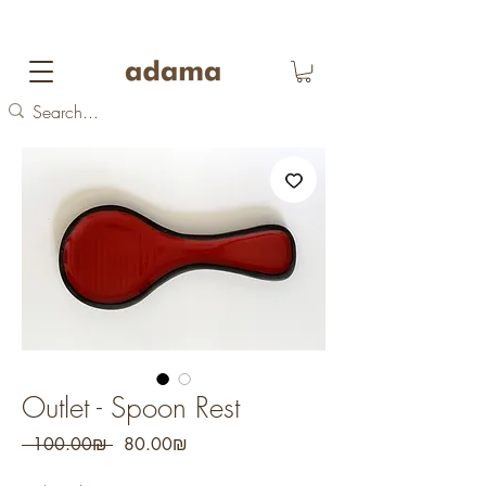
FREE DOMESTIC SHIPPING
on orders over 700
NIS
Outlet - Spoon Rest
Regular
Sale
 ‏100.00 ‏₪ 
‏80.00 ‏₪
Price
Price