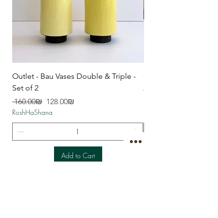
Outlet - Bau Vases Double & Triple -
Outlet - Spoon Rest
Set of 2
Regular Price
RoshHaShana
Regular Price
Sale Price
‏160.00 ‏₪
‏128.00 ‏₪
RoshHaShana
Add to Cart
CONTACT