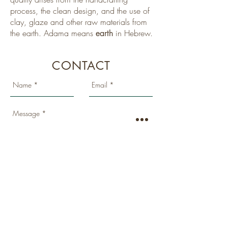
process, the clean design, and the use of
clay, glaze and other raw materials from
the earth. Adama means
in Hebrew.
earth
CONTACT
SEND
Location: Kibbutz Netiv Halamed Hei
, Israel