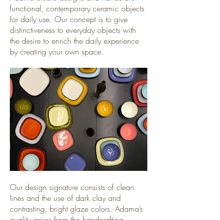
functional, contemporary ceramic objects
for daily use. Our concept is to give
distinctiveness to everyday objects with
the desire to enrich the daily experience
by creating your own space.
Our design signature consists of clean
lines and the use of dark clay and
contrasting, bright glaze colors. Adama’s
quality arises from the handcrafting