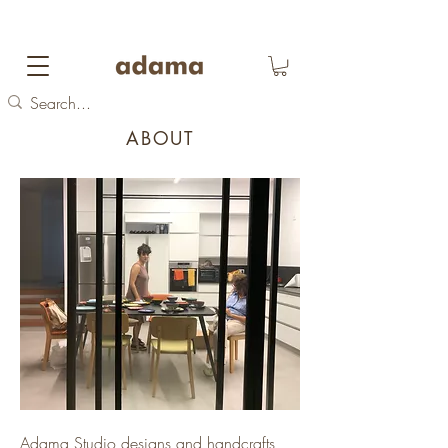
FREE DOMESTIC SHIPPING
on orders over 700
NIS
ABOUT
Adama Studio designs and handcrafts