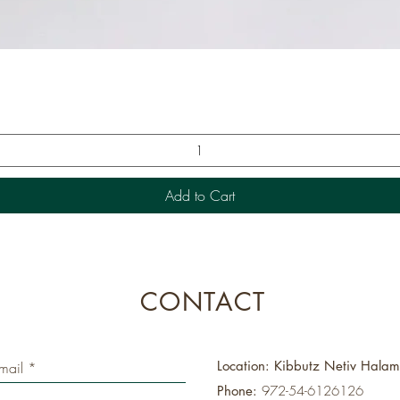
Quick View
Add to Cart
CONTACT
Location: Kibbutz Netiv Hala
Phone:
972-54-6126126