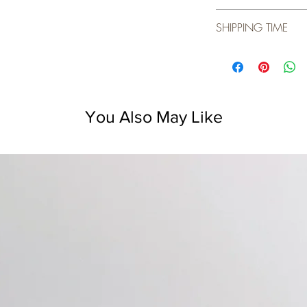
Before first use,
SHIPPING TIME
water and dish s
one hour.
We usually ship wit
Store ceramic it
Do not expose th
Not for use on g
You Also May Like
Not for use on ho
The ceramic ite
dishwasher safe.
Ceramic retains 
heated piece.