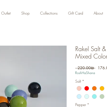
FREE DOMESTIC SHIPPING
on orders over 700 NIS
Outlet
Shop
Collections
Gift Card
About
Rakel Salt &
Mixed Color
Regula
 ‏220.00 ‏₪ 
Price
RoshHaShana
Salt
*
Pepper
*