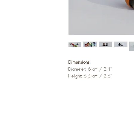
Dimensions
Diameter: 6 cm / 2.4"
Height: 6.5 cm / 2.6"