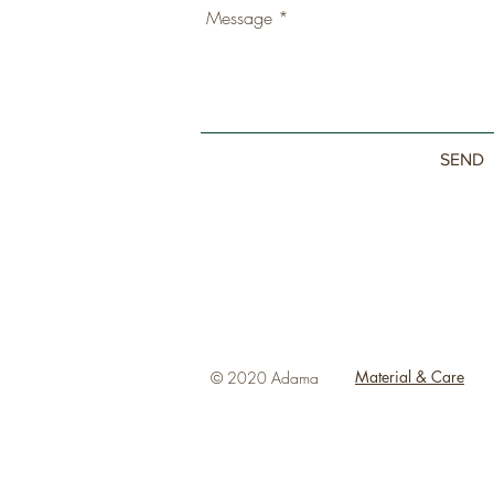
SEND
Material & Care
© 2020 Adama