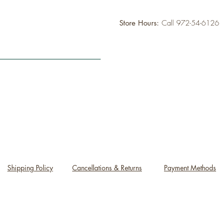
Store Hours:
Call 972-54-612
Shipping Policy
Cancellations & Returns
Payment Methods