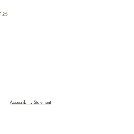
6126
Accessibility Statement