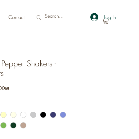
Contact
Log In
 Pepper Shakers -
s
r
Sale
‏176.00 ‏₪
Price