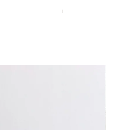
 thoroughly wash ceramic item with
oap. Rinse and leave in water
hin 7-21 business days.
ems only when completely dry.
e ceramic item to flame.
as burners.
t plates.
ms are microwave, oven and
heat! Use caution when handling