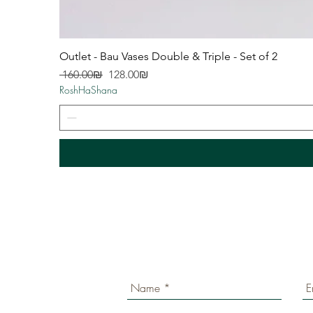
Outlet - Bau Vases Double & Triple - Set of 2
Regular Price
Sale Price
‏160.00 ‏₪
‏128.00 ‏₪
RoshHaShana