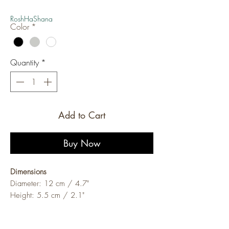
Price
Price
RoshHaShana
Color
*
Quantity
*
Add to Cart
Buy Now
Dimensions
Diameter: 12 cm / 4.7"
Height: 5.5 cm / 2.1"