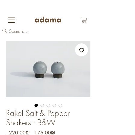
FREE DOMESTIC SHIPPING
on orders over 700
NIS
Rakel Salt & Pepper
Shakers - B&W
Regular
Sale
 ‏220.00 ‏₪ 
‏176.00 ‏₪