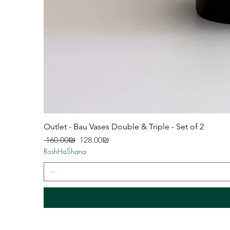
Outlet - Bau Vases Double & Triple - Set of 2
Regular Price
Sale Price
‏160.00 ‏₪
‏128.00 ‏₪
RoshHaShana