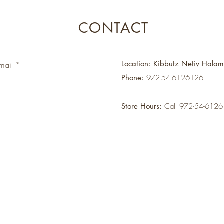
CONTACT
Location: Kibbutz Netiv Hala
Phone:
972-54-6126126
Store Hours:
Call 972-54-612