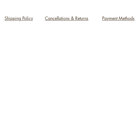
Shipping Policy
Cancellations & Returns
Payment Methods