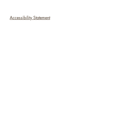
Accessibility Statement