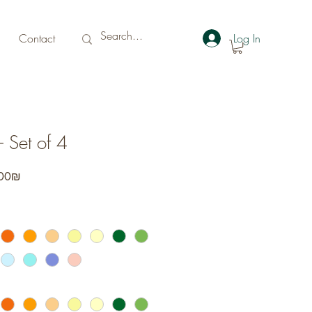
Contact
Log In
 Set of 4
r
Sale
‏232.00 ‏₪
Price