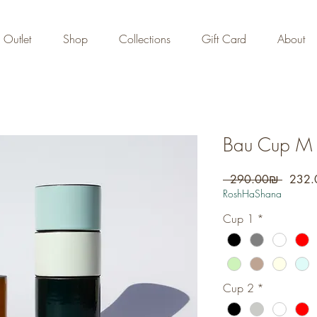
FREE DOMESTIC SHIPPING
on orders over 700 NIS
Outlet
Shop
Collections
Gift Card
About
Bau Cup M -
Regula
 ‏290.00 ‏₪ 
Price
RoshHaShana
Cup 1
*
Cup 2
*