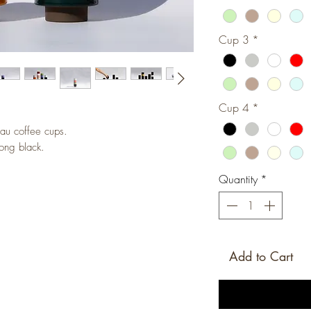
Cup 3
*
Cup 4
*
au coffee cups.
ong black.
Quantity
*
Add to Cart