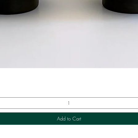
Quick View
Add to Cart