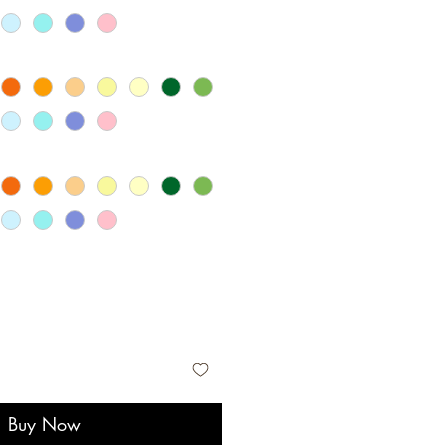
Buy Now