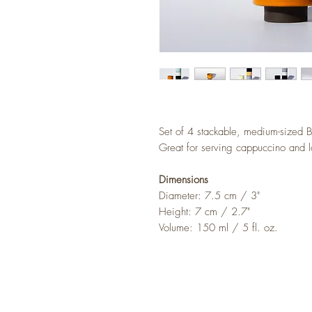
Set of 4 stackable, medium-sized B
Great for serving cappuccino and l
Dimensions
Diameter: 7.5 cm / 3"
Height: 7 cm / 2.7"
Volume: 150 ml / 5 fl. oz.