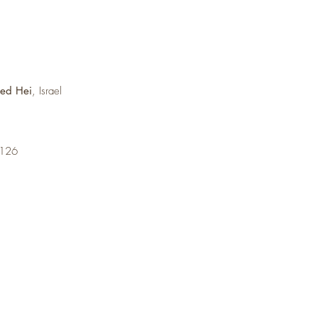
med Hei
, Israel
6126