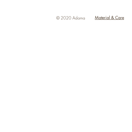
Material & Care
© 2020 Adama