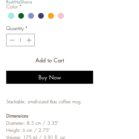
RoshHaShana
Color
*
Quantity
*
Add to Cart
Buy Now
Stackable, small-sized Bau coffee mug.
Dimensions
Diameter: 8.5 cm / 3.35"
Height: 6 cm / 2.75"
Volume: 175 ml / 5.91 fl. oz.