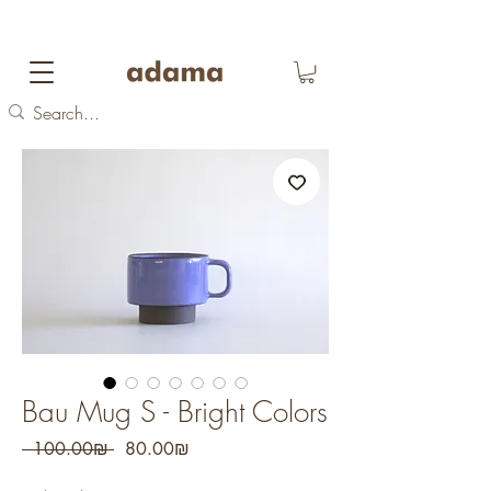
FREE DOMESTIC SHIPPING
on orders over 700
NIS
Bau Mug S - Bright Colors
Regular
Sale
 ‏100.00 ‏₪ 
‏80.00 ‏₪
Price
Price