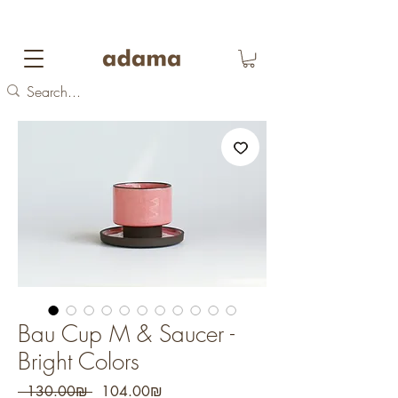
FREE DOMESTIC SHIPPING
on orders over 700
NIS
Bau Cup M & Saucer -
Bright Colors
Regular
Sale
 ‏130.00 ‏₪ 
‏104.00 ‏₪