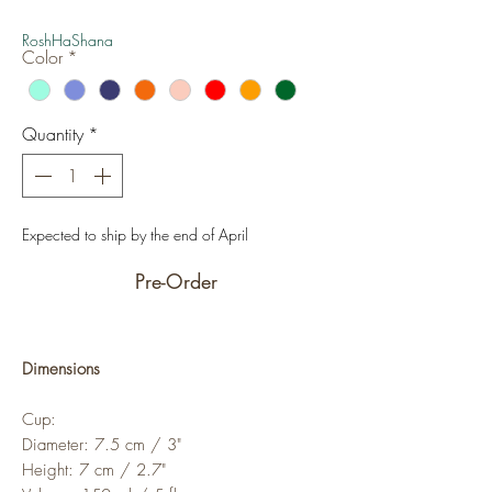
Price
Price
RoshHaShana
Color
*
Quantity
*
Expected to ship by the end of April
Pre-Order
Dimensions
Cup:
Diameter: 7.5 cm / 3"
Height: 7 cm / 2.7"