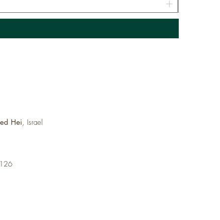
med Hei
, Israel
6126