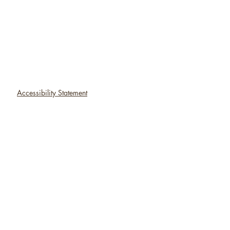
Accessibility Statement