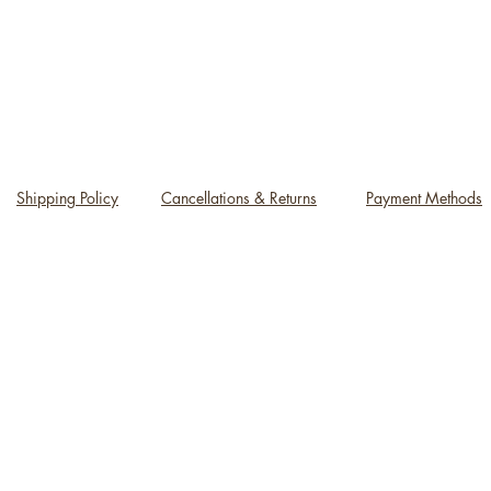
Shipping Policy
Cancellations & Returns
Payment Methods