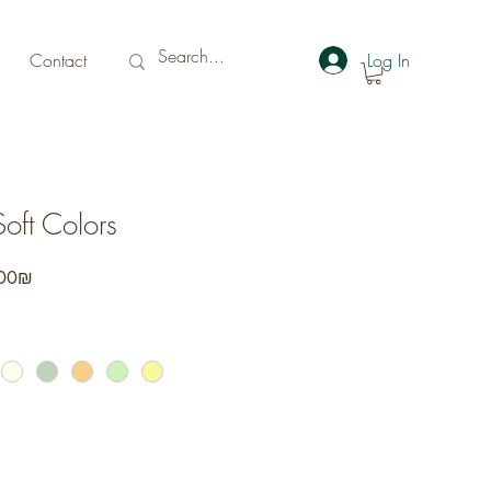
Contact
Log In
Soft Colors
r
Sale
‏152.00 ‏₪
Price