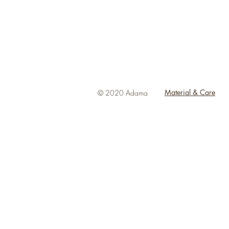
Material & Care
© 2020 Adama