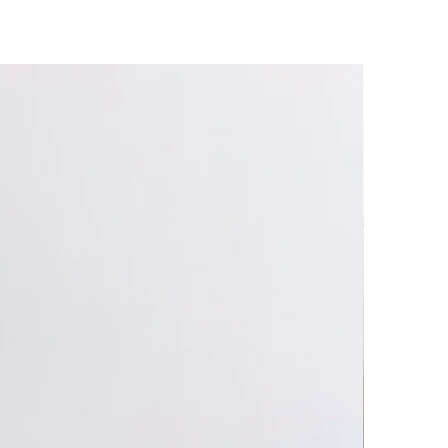
t plates.
ms are microwave, oven and
heat! Use caution when handling