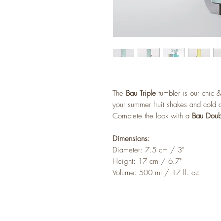
The
Bau Triple
tumbler is our chic &
your summer fruit shakes and cold d
Complete the look with a
Bau Doub
Dimensions:
Diameter: 7.5 cm / 3"
Height: 17 cm / 6.7"
Volume: 500 ml / 17 fl. oz.