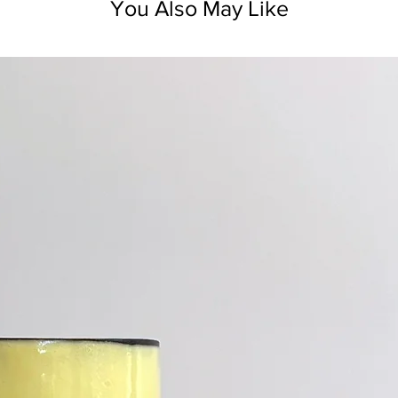
You Also May Like
Not for use on ho
The ceramic ite
dishwasher safe.
Ceramic retains 
heated piece.