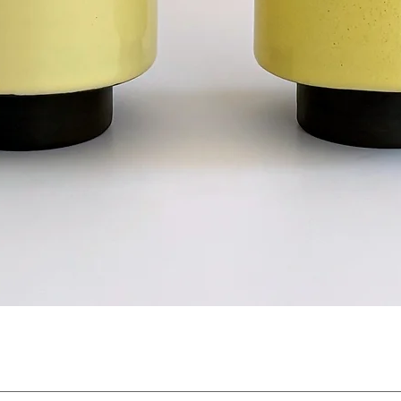
Quick View