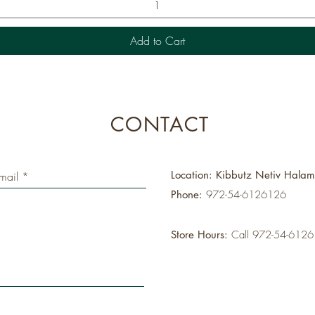
Add to Cart
CONTACT
Location: Kibbutz Netiv Hala
Phone:
972-54-6126126
Store Hours:
Call 972-54-612