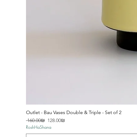
Outlet - Bau Vases Double & Triple - Set of 2
Regular Price
Sale Price
‏160.00 ‏₪
‏128.00 ‏₪
RoshHaShana