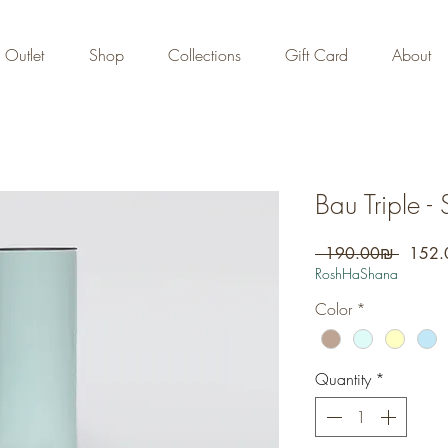
FREE DOMESTIC SHIPPING
on orders over 700 NIS
Outlet
Shop
Collections
Gift Card
About
Bau Triple - 
Regula
 ‏190.00 ‏₪ 
Price
RoshHaShana
Color
*
Quantity
*